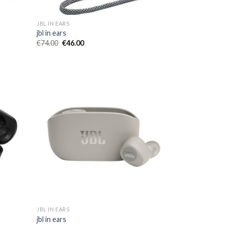
JBL IN EARS
jbl in ears
€
74.00
€
46.00
JBL IN EARS
jbl in ears