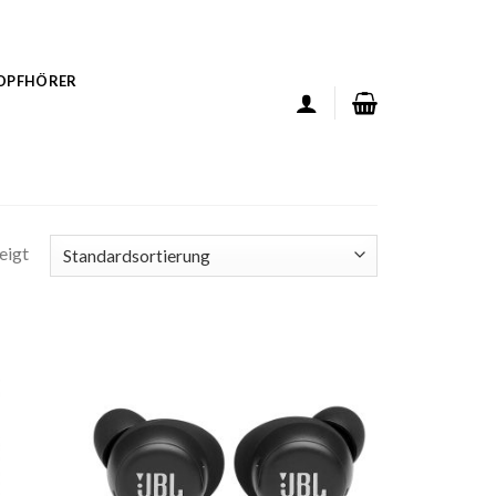
KOPFHÖRER
eigt