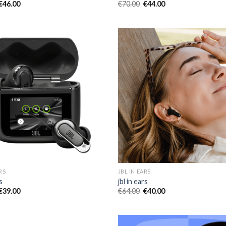
€
46.00
€
70.00
€
44.00
RS
JBL IN EARS
s
jbl in ears
€
39.00
€
64.00
€
40.00