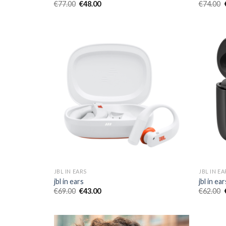
€
77.00
€
48.00
€
74.00
JBL IN EARS
JBL IN EA
jbl in ears
jbl in ear
€
69.00
€
43.00
€
62.00