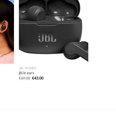
JBL IN EARS
jbl in ears
€
69.00
€
43.00