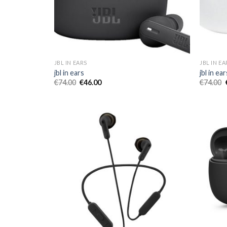
JBL IN EARS
JBL IN EA
jbl in ears
jbl in ear
€
74.00
€
46.00
€
74.00