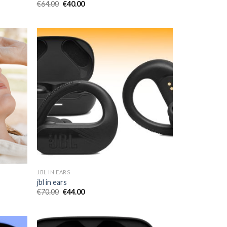
€
64.00
€
40.00
JBL IN EARS
jbl in ears
€
70.00
€
44.00