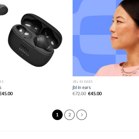
RS
JBL IN EARS
s
jbl in ears
€
45.00
€
72.00
€
45.00
1
2