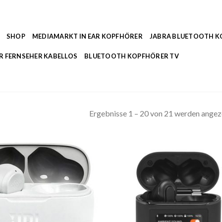
SHOP
MEDIAMARKT IN EAR KOPFHÖRER
JABRA BLUETOOTH 
R FERNSEHER KABELLOS
BLUETOOTH KOPFHÖRER TV
Ergebnisse 1 – 20 von 21 werden angez