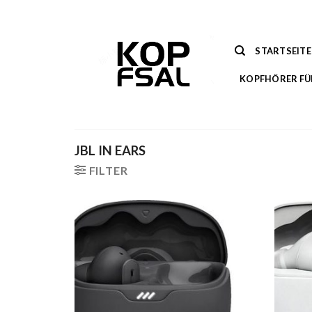
Zum
Inhalt
springen
STARTSEITE
KOPFHÖRER FÜ
JBL IN EARS
FILTER