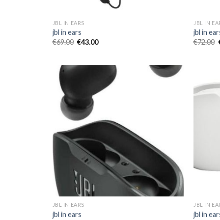
JBL IN EARS
JBL IN EA
jbl in ears
jbl in ear
€
69.00
€
43.00
€
72.00
JBL IN EARS
JBL IN EA
jbl in ears
jbl in ear