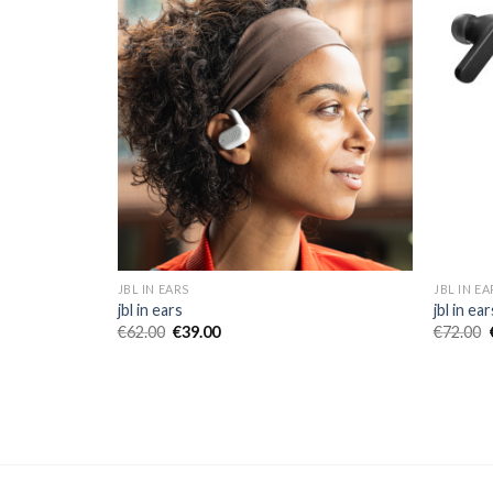
JBL IN EARS
JBL IN EA
jbl in ears
jbl in ear
€
62.00
€
39.00
€
72.00