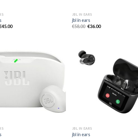
RS
JBL IN EARS
s
jbl in ears
€
45.00
€
58.00
€
36.00
RS
JBL IN EARS
s
jbl in ears