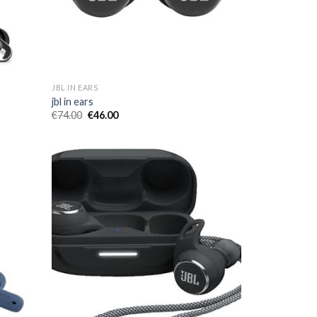
JBL IN EARS
jbl in ears
€
74.00
€
46.00