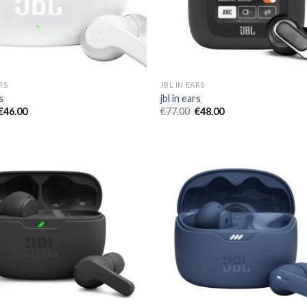
RS
JBL IN EARS
s
jbl in ears
€
46.00
€
77.00
€
48.00